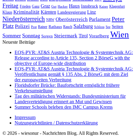
Freitag
Haus
Graz
Innsbruck
Frieden
Ganz
Klagenfurt
Gut
Hacker
Kaiser
Kriminalität
Kärnten
Linz
Klaus
Landesregierung
Niederösterreich
Peter
Oberösterreich
Parlament
NRW
Platz
Polizei
Salzburg
Seiten
Rathaus
Rauch
Post
Rainer
Schloss
See
Wien
Sommer
Sonntag
Steiermark
Tirol
Vorarlberg
Sorgen
Neueste Beiträge
EQS-PVR: AT&S Austria Technologie & Systemtechnik AG:
Release according to Article 135, Section 2 BörseG with the
objective of Europe-wide distribution
EQS-PVR: AT&S Austria Technologie & Systemtechnik AG:
Veröffentlichung gemäß § 135 Abs. 2 BörseG mit dem Ziel
der europaweiten Verbreitung
Floridsdorfer Brücke: Baufortschritt ermöglicht frühere
Verkehrsumstellung
Tag des militärischen Widerstands: Bundesministerium für
Landesverteidigung erinnert an Mut und Gewissen
Summer Schools beleben den IMC Campus Krems
Impressum
Nutzungsrichtlinien / Datenschutzerklärung
© 2026 - wiesonur - Nachrichten Blog. All Rights Reserved.