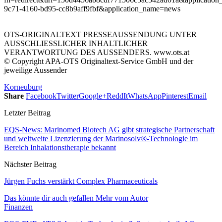
9c71-4160-bd95-cc8b9aff9fbf&application_name=news
OTS-ORIGINALTEXT PRESSEAUSSENDUNG UNTER
AUSSCHLIESSLICHER INHALTLICHER
VERANTWORTUNG DES AUSSENDERS. www.ots.at
© Copyright APA-OTS Originaltext-Service GmbH und der
jeweilige Aussender
Korneuburg
Share
Facebook
Twitter
Google+
ReddIt
WhatsApp
Pinterest
Email
Letzter Beitrag
EQS-News: Marinomed Biotech AG gibt strategische Partnerschaft
und weltweite Lizenzierung der Marinosolv®-Technologie im
Bereich Inhalationstherapie bekannt
Nächster Beitrag
Jürgen Fuchs verstärkt Complex Pharmaceuticals
Das könnte dir auch gefallen
Mehr vom Autor
Finanzen