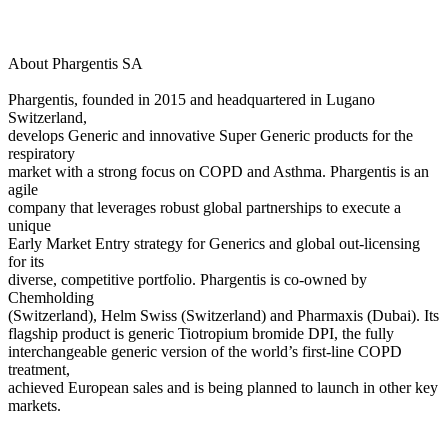
About Phargentis SA
Phargentis, founded in 2015 and headquartered in Lugano
Switzerland,
develops Generic and innovative Super Generic products for the
respiratory
market with a strong focus on COPD and Asthma. Phargentis is an
agile
company that leverages robust global partnerships to execute a
unique
Early Market Entry strategy for Generics and global out-licensing
for its
diverse, competitive portfolio. Phargentis is co-owned by
Chemholding
(Switzerland), Helm Swiss (Switzerland) and Pharmaxis (Dubai). Its
flagship product is generic Tiotropium bromide DPI, the fully
interchangeable generic version of the world’s first-line COPD
treatment,
achieved European sales and is being planned to launch in other key
markets.