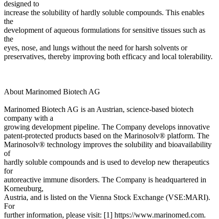
designed to
increase the solubility of hardly soluble compounds. This enables
the
development of aqueous formulations for sensitive tissues such as
the
eyes, nose, and lungs without the need for harsh solvents or
preservatives, thereby improving both efficacy and local tolerability.
About Marinomed Biotech AG
Marinomed Biotech AG is an Austrian, science-based biotech
company with a
growing development pipeline. The Company develops innovative
patent-protected products based on the Marinosolv® platform. The
Marinosolv® technology improves the solubility and bioavailability
of
hardly soluble compounds and is used to develop new therapeutics
for
autoreactive immune disorders. The Company is headquartered in
Korneuburg,
Austria, and is listed on the Vienna Stock Exchange (VSE:MARI).
For
further information, please visit: [1] https://www.marinomed.com.