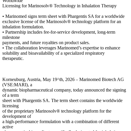
Worldwide
Licensing for Marinosolv® Technology in Inhalation Therapy
• Marinomed signs term sheet with Phargentis SA for a worldwide
exclusive license of the Marinosolv® technology platform for an
inhalation formulation.
• Partnership includes fee-for-service development, long-term
milestone
payments, and future royalties on product sales.
• The collaboration leverages Marinomed’s expertise to enhance
solubility and bioavailability of a specialized respiratory
therapeutic.
Korneuburg, Austria, May 19^th, 2026 – Marinomed Biotech AG
(VSE:MARI), a
dynamic biopharmaceutical company, today announced the signing
of a term
sheet with Phargentis SA. The term sheet contains the worldwide
licensing
of the proprietary Marinosolv® technology platform for the
development of
a high-performance formulation with a combination of different
active