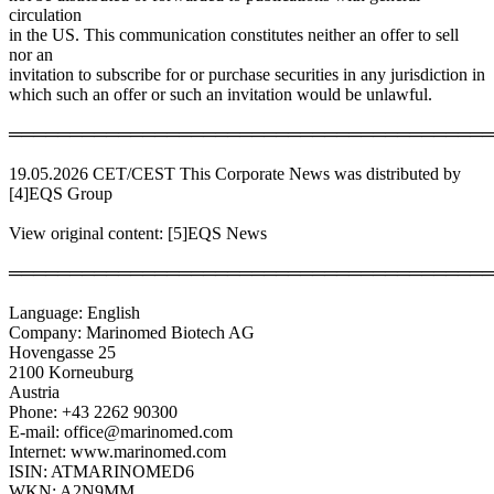
circulation
in the US. This communication constitutes neither an offer to sell
nor an
invitation to subscribe for or purchase securities in any jurisdiction in
which such an offer or such an invitation would be unlawful.
════════════════════════════════════════
19.05.2026 CET/CEST This Corporate News was distributed by
[4]EQS Group
View original content: [5]EQS News
════════════════════════════════════════
Language: English
Company: Marinomed Biotech AG
Hovengasse 25
2100 Korneuburg
Austria
Phone: +43 2262 90300
E-mail: office@marinomed.com
Internet: www.marinomed.com
ISIN: ATMARINOMED6
WKN: A2N9MM