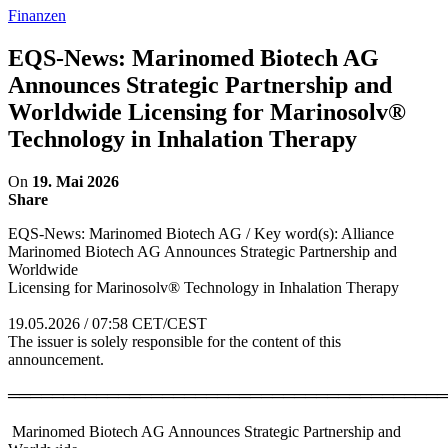
Finanzen
EQS-News: Marinomed Biotech AG
Announces Strategic Partnership and
Worldwide Licensing for Marinosolv®
Technology in Inhalation Therapy
On
19. Mai 2026
Share
EQS-News: Marinomed Biotech AG / Key word(s): Alliance
Marinomed Biotech AG Announces Strategic Partnership and
Worldwide
Licensing for Marinosolv® Technology in Inhalation Therapy
19.05.2026 / 07:58 CET/CEST
The issuer is solely responsible for the content of this
announcement.
════════════════════════════════════════
Marinomed Biotech AG Announces Strategic Partnership and