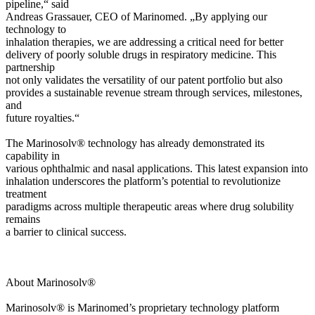
pipeline,“ said
Andreas Grassauer, CEO of Marinomed. „By applying our
technology to
inhalation therapies, we are addressing a critical need for better
delivery of poorly soluble drugs in respiratory medicine. This
partnership
not only validates the versatility of our patent portfolio but also
provides a sustainable revenue stream through services, milestones,
and
future royalties.“
The Marinosolv® technology has already demonstrated its
capability in
various ophthalmic and nasal applications. This latest expansion into
inhalation underscores the platform’s potential to revolutionize
treatment
paradigms across multiple therapeutic areas where drug solubility
remains
a barrier to clinical success.
About Marinosolv®
Marinosolv® is Marinomed’s proprietary technology platform