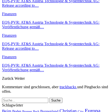
EQS-PVR: AT&S Austria Technologie & Systemtechnik AG:
Release according to…
Finanzen
EQS-PVR: AT&S Austria Technologie & Systemtechnik AG:
Veröffentlichung gemäß…
Finanzen
EQS-PVR: AT&S Austria Technologie & Systemtechnik AG:
Release according to…
Finanzen
EQS-PVR: AT&S Austria Technologie & Systemtechnik AG:
Veröffentlichung gemäß…
Zurück
Weiter
Kommentare sind geschlossen, aber
trackbacks
und Pingbacks sind
offen.
Schlagwörter
Europa
Christian
Beim
Burgenland
Boden
Buch
City
Brunner