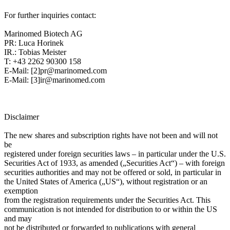
For further inquiries contact:
Marinomed Biotech AG
PR: Luca Horinek
IR.: Tobias Meister
T: +43 2262 90300 158
E-Mail: [2]pr@marinomed.com
E-Mail: [3]ir@marinomed.com
Disclaimer
The new shares and subscription rights have not been and will not
be
registered under foreign securities laws – in particular under the U.S.
Securities Act of 1933, as amended („Securities Act“) – with foreign
securities authorities and may not be offered or sold, in particular in
the United States of America („US“), without registration or an
exemption
from the registration requirements under the Securities Act. This
communication is not intended for distribution to or within the US
and may
not be distributed or forwarded to publications with general