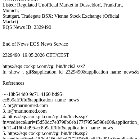
Listed: Regulated Unofficial Market in Dusseldorf, Frankfurt,
Munich,
Stuttgart, Tradegate BSX; Vienna Stock Exchange (Official
Market)
EQS News ID: 2329490
End of News EQS News Service
2329490 19.05.2026 CET/CEST
https://eqs-cockpit.com/cgi-bin/fncls2.ssx?
fn=show_t_gif&application_id=2329490&application_name=news&si
References
~~18b544d0-9c71-4160-bd95-
cc8b9aff9fbf&application_name=news
2. pr@marinomed.com
3. ir@marinomed.com
4. https://eqs-cockpit.com/cgi-bin/fncls.ssp?
fn=redirect&url=f5d50dc7e8798b6eb177f7955e598e60&application
9c71-4160-bd95-cc8b9aff9fbf&application_name=news
5. https://eqs-cockpit.com/cgi-bin/fncls.ssp?
fn=redirect&url=150d4456ab8cdf771506c5ac542ad01a&application