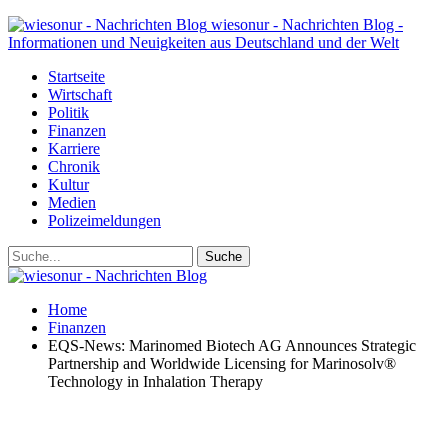
wiesonur - Nachrichten Blog -
Informationen und Neuigkeiten aus Deutschland und der Welt
Startseite
Wirtschaft
Politik
Finanzen
Karriere
Chronik
Kultur
Medien
Polizeimeldungen
Home
Finanzen
EQS-News: Marinomed Biotech AG Announces Strategic
Partnership and Worldwide Licensing for Marinosolv®
Technology in Inhalation Therapy