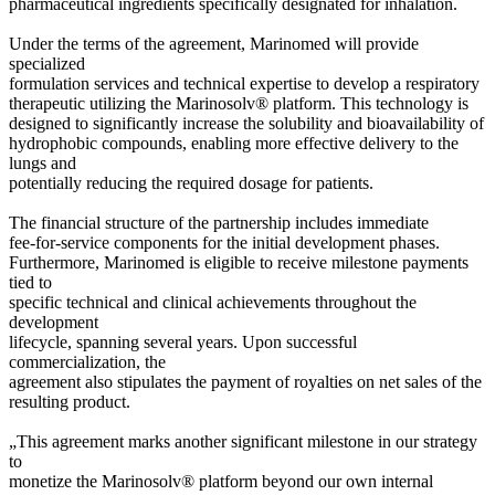
pharmaceutical ingredients specifically designated for inhalation.
Under the terms of the agreement, Marinomed will provide
specialized
formulation services and technical expertise to develop a respiratory
therapeutic utilizing the Marinosolv® platform. This technology is
designed to significantly increase the solubility and bioavailability of
hydrophobic compounds, enabling more effective delivery to the
lungs and
potentially reducing the required dosage for patients.
The financial structure of the partnership includes immediate
fee-for-service components for the initial development phases.
Furthermore, Marinomed is eligible to receive milestone payments
tied to
specific technical and clinical achievements throughout the
development
lifecycle, spanning several years. Upon successful
commercialization, the
agreement also stipulates the payment of royalties on net sales of the
resulting product.
„This agreement marks another significant milestone in our strategy
to
monetize the Marinosolv® platform beyond our own internal