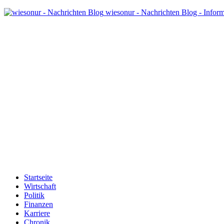
wiesonur - Nachrichten Blog - Infor
Startseite
Wirtschaft
Politik
Finanzen
Karriere
Chronik