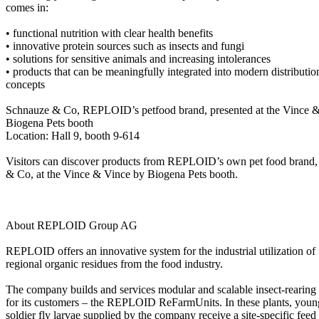
comes in:
• functional nutrition with clear health benefits
• innovative protein sources such as insects and fungi
• solutions for sensitive animals and increasing intolerances
• products that can be meaningfully integrated into modern distributio
concepts
Schnauze & Co, REPLOID’s petfood brand, presented at the Vince 
Biogena Pets booth
Location: Hall 9, booth 9-614
Visitors can discover products from REPLOID’s own pet food brand
& Co, at the Vince & Vince by Biogena Pets booth.
About REPLOID Group AG
REPLOID offers an innovative system for the industrial utilization of
regional organic residues from the food industry.
The company builds and services modular and scalable insect-rearing 
for its customers – the REPLOID ReFarmUnits. In these plants, youn
soldier fly larvae supplied by the company receive a site-specific feed