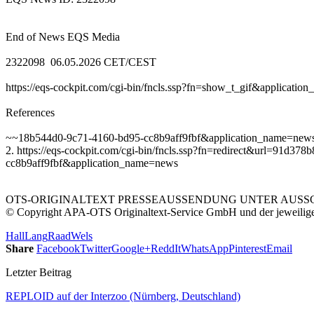
End of News EQS Media
2322098 06.05.2026 CET/CEST
https://eqs-cockpit.com/cgi-bin/fncls.ssp?fn=show_t_gif&applicat
References
~~18b544d0-9c71-4160-bd95-cc8b9aff9fbf&application_name=new
2. https://eqs-cockpit.com/cgi-bin/fncls.ssp?fn=redirect&url=91
cc8b9aff9fbf&application_name=news
OTS-ORIGINALTEXT PRESSEAUSSENDUNG UNTER AUSSCH
© Copyright APA-OTS Originaltext-Service GmbH und der jeweilig
Hall
Lang
Raad
Wels
Share
Facebook
Twitter
Google+
ReddIt
WhatsApp
Pinterest
Email
Letzter Beitrag
REPLOID auf der Interzoo (Nürnberg, Deutschland)