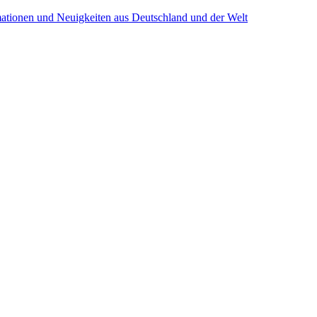
mationen und Neuigkeiten aus Deutschland und der Welt