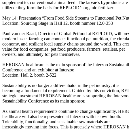
supplement to, conventional animal feed. The larvae’s byproducts are 
utilized: they form the basis for REPLOID’s organic fertilizer.
May 14: Presentation “From Food Side Streams to Functional Pet Nut
Location: Sourcing Stage in Hall 12, booth number 12.0-353
Paul van der Raad, Director of Global Petfood at REPLOID, will pr
modern insect farming can connect functional pet nutrition, the circula
economy, and resilient local supply chains around the world. This cre
value for food companies, pet food producers, farmers, retailers, pet
owners, and ultimately for pets themselves.
HEROSAN healthcare is the main sponsor of the Interzoo Sustainabil
Conference and an exhibitor at Interzoo
Location: Hall 2, booth 2-522
Sustainability is no longer a differentiator in the pet industry; it is
becoming a fundamental requirement. Guided by this conviction, R
strategic investment HEROSAN healthcare is supporting the Interzoo
Sustainability Conference as its main sponsor.
As animal health requirements continue to change significantly, H
healthcare will also be represented at Interzoo with its own booth.
Tolerability, functionality, and sustainable raw materials are
increasingly moving into focus. This is precisely where HEROSAN h