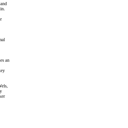
 and
in.
r
mal
des an
key
els,
ly
ker