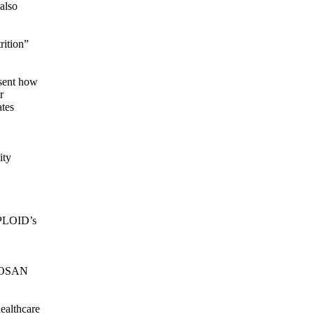
also
rition”
esent how
r
ates
ity
EPLOID’s
EROSAN
ealthcare