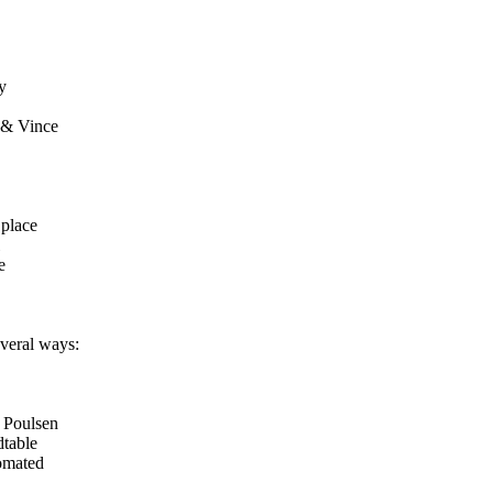
y
 & Vince
 place
e
veral ways:
 Poulsen
table
tomated