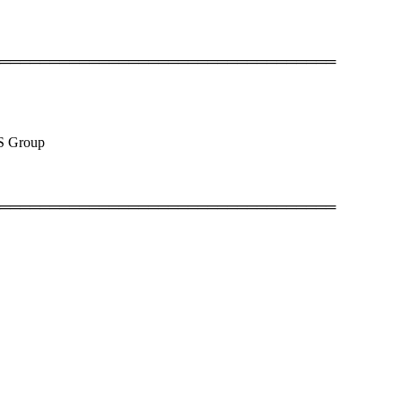
══════════════════════════════════
QS Group
══════════════════════════════════