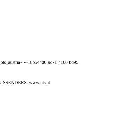
a_ots_austria~~~18b544d0-9c71-4160-bd95-
SENDERS. www.ots.at