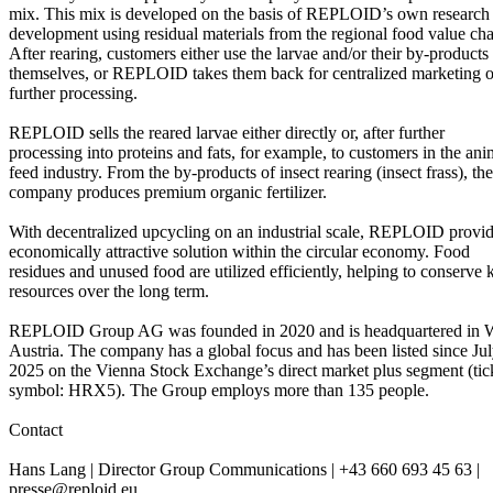
mix. This mix is developed on the basis of REPLOID’s own research
development using residual materials from the regional food value cha
After rearing, customers either use the larvae and/or their by-products
themselves, or REPLOID takes them back for centralized marketing o
further processing.
REPLOID sells the reared larvae either directly or, after further
processing into proteins and fats, for example, to customers in the ani
feed industry. From the by-products of insect rearing (insect frass), the
company produces premium organic fertilizer.
With decentralized upcycling on an industrial scale, REPLOID provi
economically attractive solution within the circular economy. Food
residues and unused food are utilized efficiently, helping to conserve 
resources over the long term.
REPLOID Group AG was founded in 2020 and is headquartered in W
Austria. The company has a global focus and has been listed since Ju
2025 on the Vienna Stock Exchange’s direct market plus segment (tic
symbol: HRX5). The Group employs more than 135 people.
Contact
Hans Lang | Director Group Communications | +43 660 693 45 63 |
presse@reploid.eu