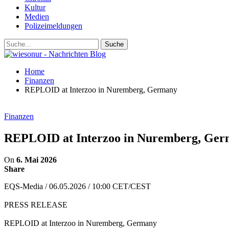
Kultur
Medien
Polizeimeldungen
Home
Finanzen
REPLOID at Interzoo in Nuremberg, Germany
Finanzen
REPLOID at Interzoo in Nuremberg, Ge
On
6. Mai 2026
Share
EQS-Media / 06.05.2026 / 10:00 CET/CEST
PRESS RELEASE
REPLOID at Interzoo in Nuremberg, Germany