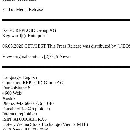
End of Media Release
════════════════════════════════════════
Issuer: REPLOID Group AG
Key word(s): Enterprise
06.05.2026 CET/CEST This Press Release was distributed by [1]E
View original content: [2]EQS News
════════════════════════════════════════
Language: English
Company: REPLOID Group AG
Durisolstraße 6
4600 Wels
Austria
Phone: +43 660 / 776 50 40
E-mail: office@reploid.eu
Internet: reploid.eu
ISIN: AT0000A3HRX5
Listed: Vienna Stock Exchange (Vienna MTF)
EQS News ID: 2322098