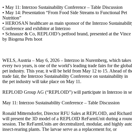
• May 11: Interzoo Sustainability Conference – Table Discussion
• May 14: Presentation “From Food Side Streams to Functional Pet
Nutrition”
• HEROSAN healthcare as main sponsor of the Interzoo Sustainabilit
Conference and exhibitor at Interzoo
• Schnauze & Co, REPLOID’s petfood brand, presented at the Vince
by Biogena Pets boot
WELS, Austria – May 6, 2026 – Interzoo in Nuremberg, which takes
every two years, is one of the world’s leading trade fairs for the global
pet industry. This year, it will be held from May 12 to 15. Ahead of th
trade fair, the Interzoo Sustainability Conference on sustainability in
the pet industry will take place on May 11.
REPLOID Group AG (“REPLOID”) will participate in Interzoo in se
May 11: Interzoo Sustainability Conference – Table Discussion
Ronald Mitterndorfer, Director RFU Sales at REPLOID, and Richard
will present the 3D model of a REPLOID ReFarmUnit during a round
session. The ReFarmUnits are decentralized, modular, and highly au
insect-rearing plants. The larvae serve as a replacement for, or