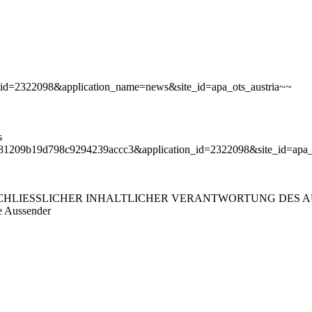
ion_id=2322098&application_name=news&site_id=apa_ots_austria~~
s
d378b81209b19d798c9294239accc3&application_id=2322098&site_id=ap
LIESSLICHER INHALTLICHER VERANTWORTUNG DES AUS
e Aussender