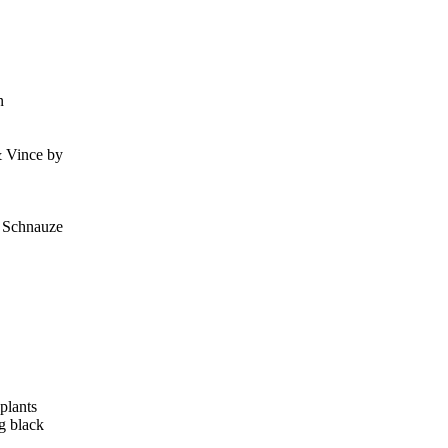
n
& Vince by
, Schnauze
plants
g black